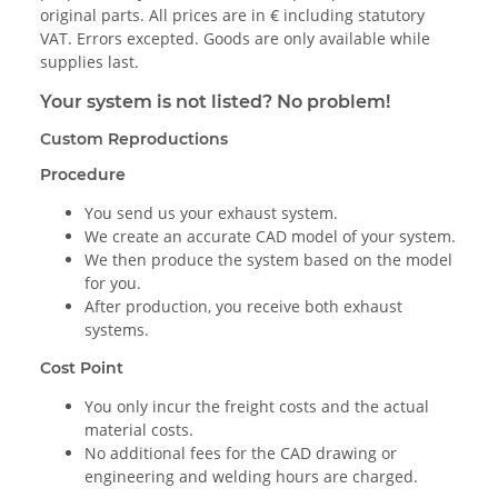
original parts. All prices are in € including statutory
VAT. Errors excepted. Goods are only available while
supplies last.
Your system is not listed? No problem!
Custom Reproductions
Procedure
You send us your exhaust system.
We create an accurate CAD model of your system.
We then produce the system based on the model
for you.
After production, you receive both exhaust
systems.
Cost Point
You only incur the freight costs and the actual
material costs.
No additional fees for the CAD drawing or
engineering and welding hours are charged.