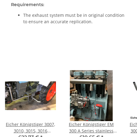
Requirements:
The exhaust system must be in original condition
to ensure an accurate replication.
Eicher Königstiger 3007,
Eicher Königstiger EM
Eic
3010, 3015, 3016
300 A Series stainless
300