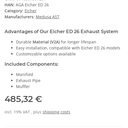
HAN:
AGA Eicher ED 26
Category:
Eicher
Manufacturers:
Medusa AST
Advantages of Our Eicher ED 26 Exhaust System
Durable
Material (V2A)
for longer lifespan
Easy installation, compatible with Eicher ED 26 models
Customizable options available
Included Components:
Manifold
Exhaust Pipe
Muffler
485,32 €
incl. 19% VAT , plus
shipping costs