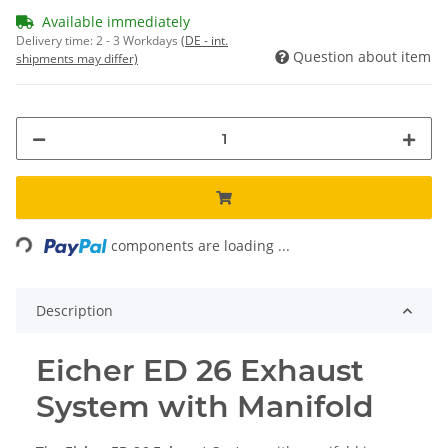
Available immediately
Delivery time:
2 - 3 Workdays
(DE - int.
Question about item
shipments may differ)
Loading...
components are loading ...
Description
Eicher ED 26 Exhaust
System with Manifold