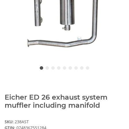
Eicher ED 26 exhaust system
muffler including manifold
SKU:
238AST
GTIN:
0748367551284