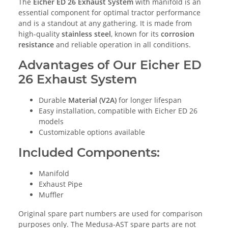
The
Eicher ED 26 Exhaust System
with manifold is an
essential component for optimal tractor performance
and is a standout at any gathering. It is made from
high-quality
stainless steel
, known for its
corrosion
resistance
and reliable operation in all conditions.
Advantages of Our Eicher ED
26 Exhaust System
Durable
Material (V2A)
for longer lifespan
Easy installation, compatible with Eicher ED 26
models
Customizable options available
Included Components:
Manifold
Exhaust Pipe
Muffler
Original spare part numbers are used for comparison
purposes only. The Medusa-AST spare parts are not