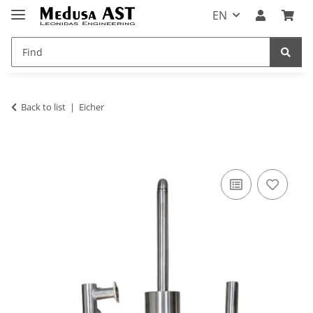
EN
Back to list
Eicher