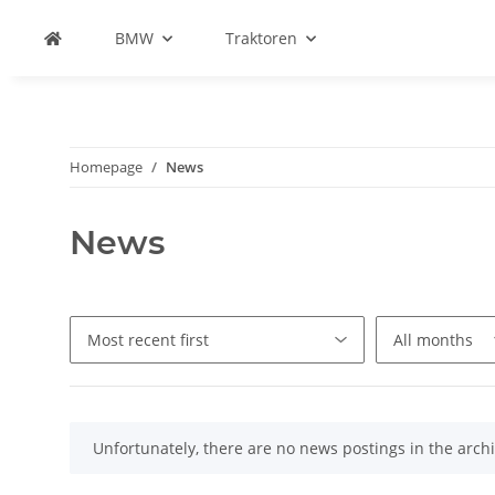
BMW
Traktoren
Homepage
News
News
x
Unfortunately, there are no news postings in the archi