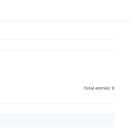
Total entries: 0