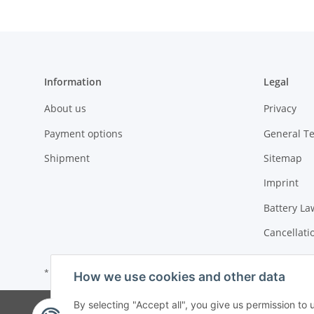
Information
Legal
About us
Privacy
Payment options
General T
Shipment
Sitemap
Imprint
Battery La
Cancellati
* All prices incl. VAT, plus
shipping fees
How we use cookies and other data
By selecting "Accept all", you give us permission to