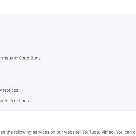
erms And Conditions
w Notices
on Instructions
 use the following services on our website: YouTube, Vimeo. You can 
© Leonidas Engineering - Medusa AST